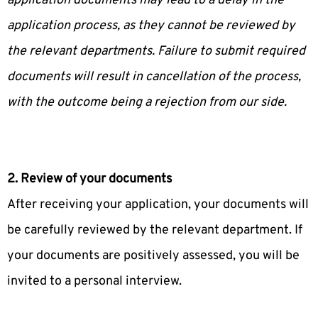
application documents may lead to a delay in the
application process, as they cannot be reviewed by
the relevant departments. Failure to submit required
documents will result in cancellation of the process,
with the outcome being a rejection from our side.
2. Review of your documents
After receiving your application, your documents will
be carefully reviewed by the relevant department. If
your documents are positively assessed, you will be
invited to a personal interview.