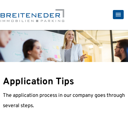
Application Tips
The application process in our company goes through
several steps.