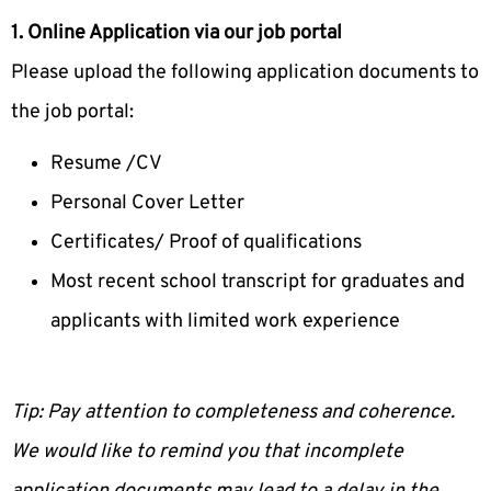
1. Online Application via our job portal
Please upload the following application documents to
the job portal:
Resume /CV
Personal Cover Letter
Certificates/ Proof of qualifications
Most recent school transcript for graduates and
applicants with limited work experience
Tip: Pay attention to completeness and coherence.
We would like to remind you that incomplete