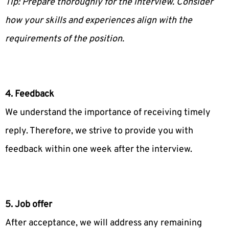
Tip: Prepare thoroughly for the interview. Consider
how your skills and experiences align with the
requirements of the position.
4. Feedback
We understand the importance of receiving timely
reply. Therefore, we strive to provide you with
feedback within one week after the interview.
5. Job offer
After acceptance, we will address any remaining