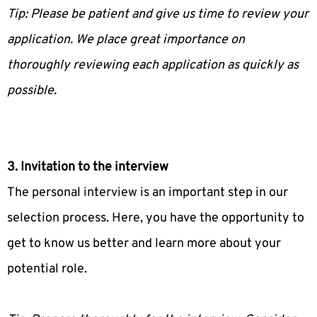
Tip: Please be patient and give us time to review your
application. We place great importance on
thoroughly reviewing each application as quickly as
possible.
3. Invitation to the interview
The personal interview is an important step in our
selection process. Here, you have the opportunity to
get to know us better and learn more about your
potential role.